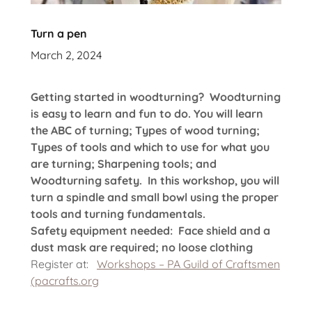
Turn a pen
March 2, 2024
Getting started in woodturning? Woodturning
is easy to learn and fun to do. You will learn
the ABC of turning; Types of wood turning;
Types of tools and which to use for what you
are turning; Sharpening tools; and
Woodturning safety. In this workshop, you will
turn a spindle and small bowl using the proper
tools and turning fundamentals.
Safety equipment needed: Face shield and a
dust mask are required; no loose clothing
Register at:
Workshops – PA Guild of Craftsmen
(pacrafts.org