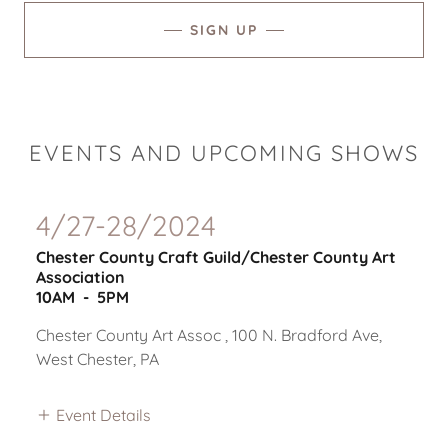
SIGN UP
EVENTS AND UPCOMING SHOWS
4/27-28/2024
Chester County Craft Guild/Chester County Art
Association
10AM
-
5PM
Chester County Art Assoc , 100 N. Bradford Ave,
West Chester, PA
Event Details