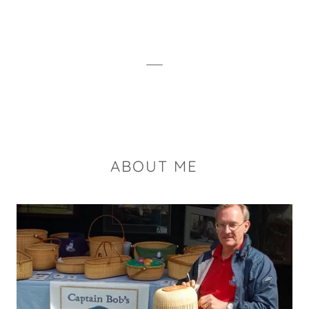
ABOUT ME