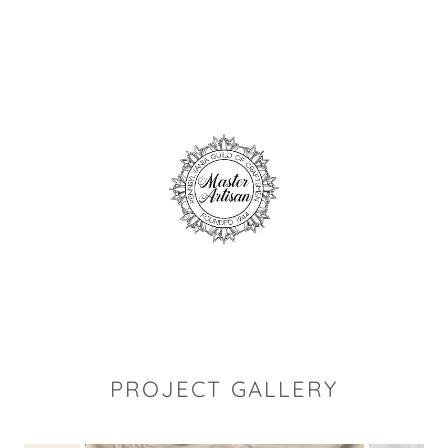
PROJECT GALLERY