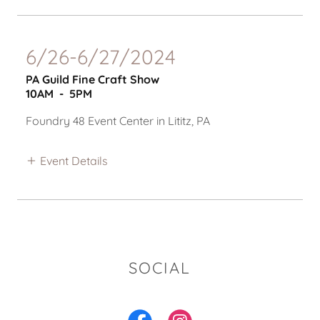
6/26-6/27/2024
PA Guild Fine Craft Show
10AM
-
5PM
Foundry 48 Event Center in Lititz, PA
Event Details
SOCIAL