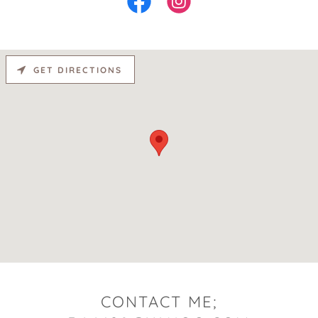
GET DIRECTIONS
CONTACT ME;