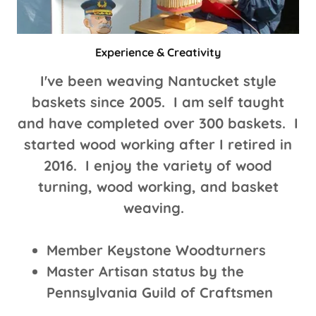
Experience & Creativity
I've been weaving Nantucket style
baskets since 2005. I am self taught
and have completed over 300 baskets. I
started wood working after I retired in
2016. I enjoy the variety of wood
turning, wood working, and basket
weaving.
Member Keystone Woodturners
Master Artisan status by the
Pennsylvania Guild of Craftsmen