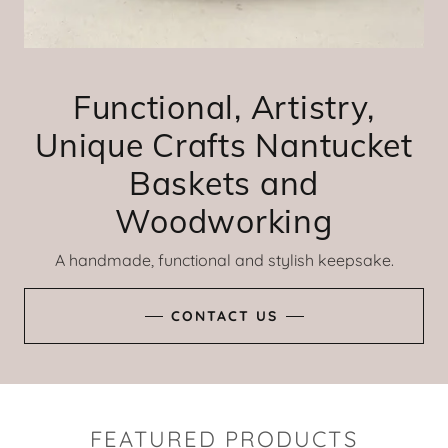
Functional, Artistry,
Unique Crafts Nantucket
Baskets and
Woodworking
A handmade, functional and stylish keepsake.
CONTACT US
FEATURED PRODUCTS