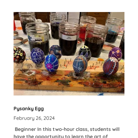
Pysanky Egg
February 26, 2024
Beginner In this two-hour class, students will
have the opportunity to learn the art of