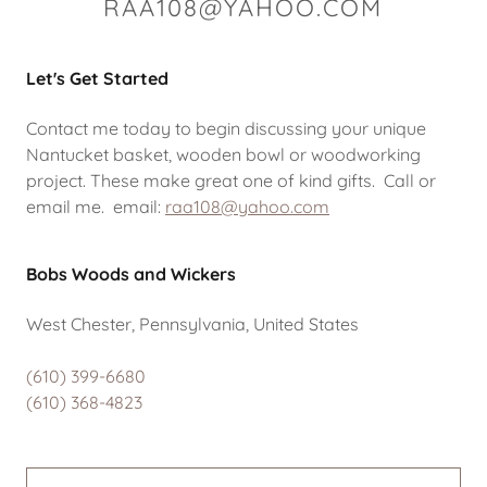
RAA108@YAHOO.COM
Let's Get Started
Contact me today to begin discussing your unique
Nantucket basket, wooden bowl or woodworking
project. These make great one of kind gifts. Call or
email me. email:
raa108@yahoo.com
Bobs Woods and Wickers
West Chester, Pennsylvania, United States
(610) 399-6680
(610) 368-4823