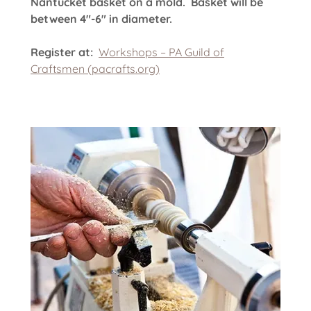
Nantucket basket on a mold. Basket will be
between 4"-6" in diameter.
Register at:
Workshops – PA Guild of
Craftsmen (pacrafts.org)