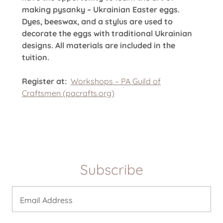
making pysanky – Ukrainian Easter eggs.
Dyes, beeswax, and a stylus are used to
decorate the eggs with traditional Ukrainian
designs. All materials are included in the
tuition.
Register at:
Workshops – PA Guild of
Craftsmen (pacrafts.org)
Subscribe
Email Address