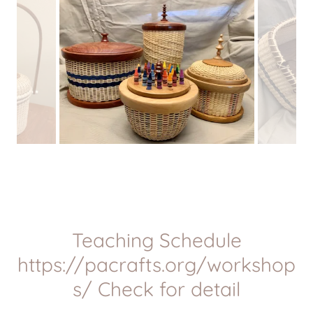
Teaching Schedule
https://pacrafts.org/workshop
s/ Check for detail