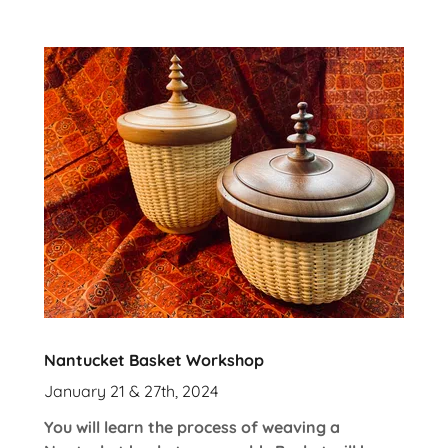
Nantucket Basket Workshop
January 21 & 27th, 2024
You will learn the process of weaving a